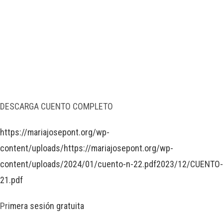
DESCARGA CUENTO COMPLETO
https://mariajosepont.org/wp-
content/uploads/https://mariajosepont.org/wp-
content/uploads/2024/01/cuento-n-22.pdf2023/12/CUENTO-
21.pdf
Pr
imera sesión gratuita