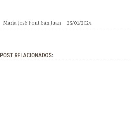
María José Pont San Juan
25/01/2024
POST RELACIONADOS: