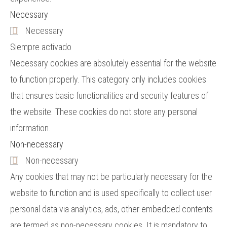
Necessary
Necessary
Siempre activado
Necessary cookies are absolutely essential for the website
to function properly. This category only includes cookies
that ensures basic functionalities and security features of
the website. These cookies do not store any personal
information.
Non-necessary
Non-necessary
Any cookies that may not be particularly necessary for the
website to function and is used specifically to collect user
personal data via analytics, ads, other embedded contents
are termed as non-necessary cookies. It is mandatory to