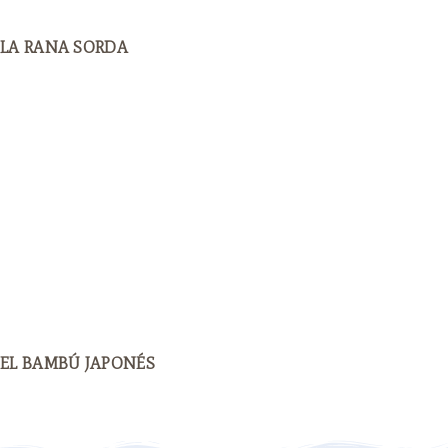
LA RANA SORDA
EL BAMBÚ JAPONÉS