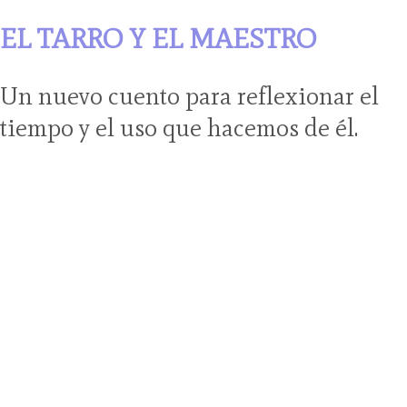
EL TARRO Y EL MAESTRO
Un nuevo cuento para reflexionar el
tiempo y el uso que hacemos de él.