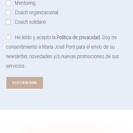
Mentoring
Coach organizacional
Coach solidario
He leído y acepto la
Política de privacidad
. Doy mi
consentimiento a María José Pont para el envío de su
newsletter, novedades y/o nuevas promociones de sus
servicios.