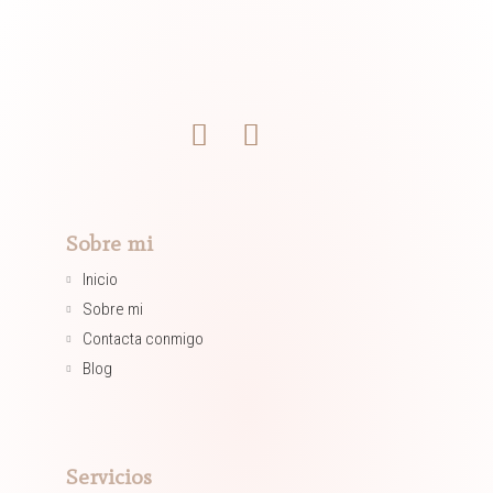
Sobre mi
Inicio
Sobre mi
Contacta conmigo
Blog
Servicios