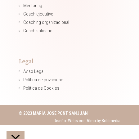
Mentoring​
Coach ejecutivo​
Coaching organizacional​
Coach solidario​
Legal
Aviso Legal
Política de privacidad
Política de Cookies
© 2023 MARÍA JOSÉ PONT SANJUAN
Diseño: Webs con Alma by
Boldmedia