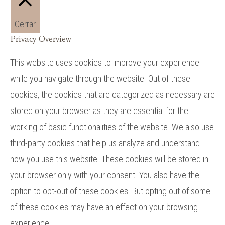
Cerrar
Privacy Overview
This website uses cookies to improve your experience
while you navigate through the website. Out of these
cookies, the cookies that are categorized as necessary are
stored on your browser as they are essential for the
working of basic functionalities of the website. We also use
third-party cookies that help us analyze and understand
how you use this website. These cookies will be stored in
your browser only with your consent. You also have the
option to opt-out of these cookies. But opting out of some
of these cookies may have an effect on your browsing
experience.