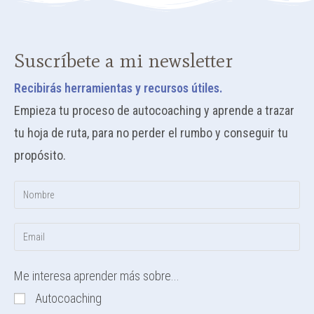
Suscríbete a mi newsletter
Recibirás herramientas y recursos útiles.
Empieza tu proceso de autocoaching y aprende a trazar
tu hoja de ruta, para no perder el rumbo y conseguir tu
propósito.
Me interesa aprender más sobre...
Autocoaching